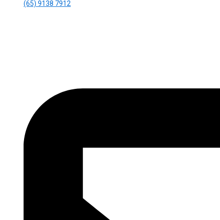
(65) 9138 7912