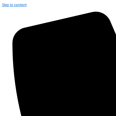
Skip to content