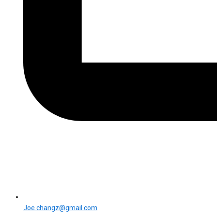
Joe.changz@gmail.com