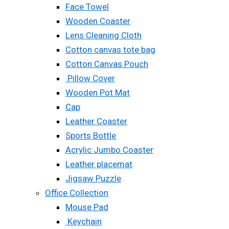
Face Towel
Wooden Coaster
Lens Cleaning Cloth
Cotton canvas tote bag
Cotton Canvas Pouch
Pillow Cover
Wooden Pot Mat
Cap
Leather Coaster
Sports Bottle
Acrylic Jumbo Coaster
Leather placemat
Jigsaw Puzzle
Office Collection
Mouse Pad
Keychain