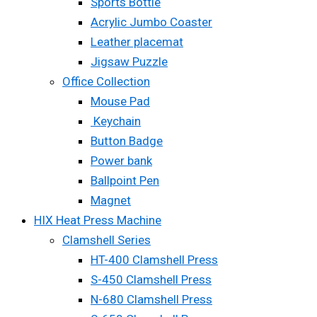
Sports Bottle
Acrylic Jumbo Coaster
Leather placemat
Jigsaw Puzzle
Office Collection
Mouse Pad
Keychain
Button Badge
Power bank
Ballpoint Pen
Magnet
HIX Heat Press Machine
Clamshell Series
HT-400 Clamshell Press
S-450 Clamshell Press
N-680 Clamshell Press