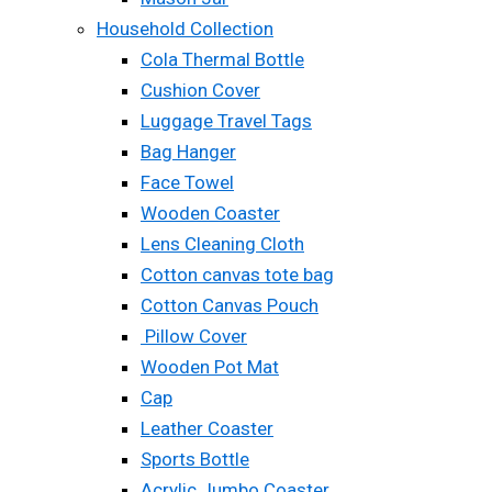
Household Collection
Cola Thermal Bottle
Cushion Cover
Luggage Travel Tags
Bag Hanger
Face Towel
Wooden Coaster
Lens Cleaning Cloth
Cotton canvas tote bag
Cotton Canvas Pouch
Pillow Cover
Wooden Pot Mat
Cap
Leather Coaster
Sports Bottle
Acrylic Jumbo Coaster