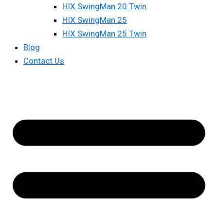
HIX SwingMan 20 Twin
HIX SwingMan 25
HIX SwingMan 25 Twin
Blog
Contact Us