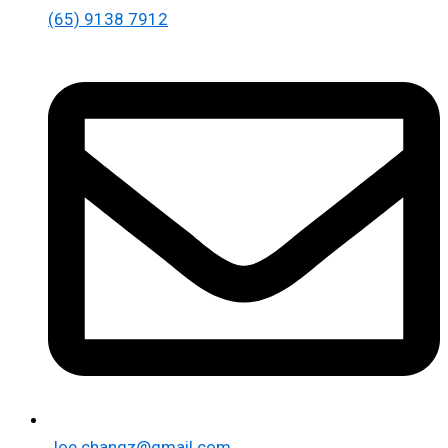
(65) 9138 7912
Joe.changz@gmail.com