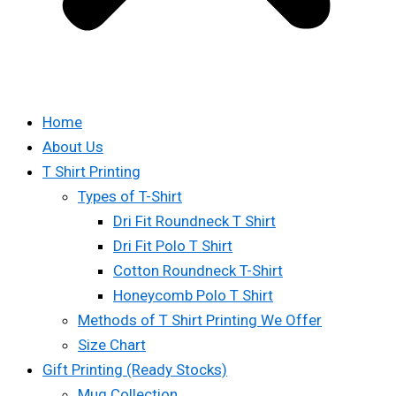
Home
About Us
T Shirt Printing
Types of T-Shirt
Dri Fit Roundneck T Shirt
Dri Fit Polo T Shirt
Cotton Roundneck T-Shirt
Honeycomb Polo T Shirt
Methods of T Shirt Printing We Offer
Size Chart
Gift Printing (Ready Stocks)
Mug Collection