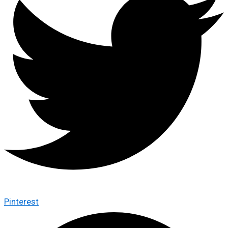
Pinterest