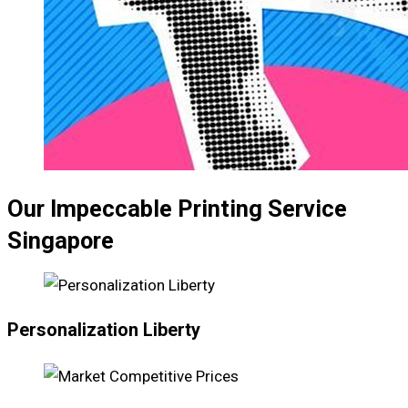
Our Impeccable Printing Service
Singapore
Personalization Liberty