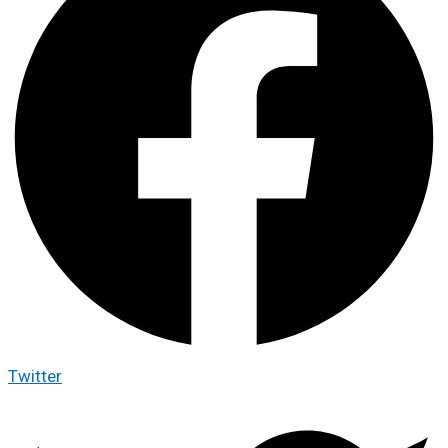
Twitter