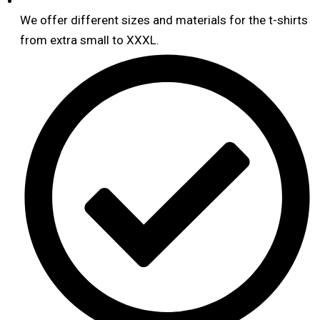
We offer different sizes and materials for the t-shirts
from extra small to XXXL.