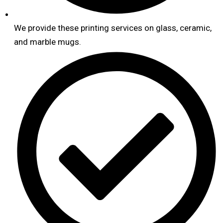
We provide these printing services on glass, ceramic,
and marble mugs.