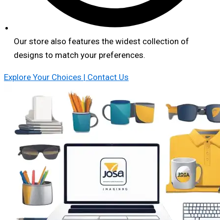
Our store also features the widest collection of
designs to match your preferences.
Explore Your Choices | Contact Us