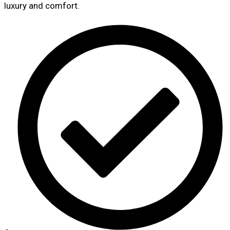
luxury and comfort.