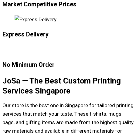
Market Competitive Prices
Express Delivery
No Minimum Order
JoSa — The Best Custom Printing
Services Singapore
Our store is the best one in Singapore for tailored printing
services that match your taste. These t-shirts, mugs,
bags, and gifting items are made from the highest quality
raw materials and available in different materials for