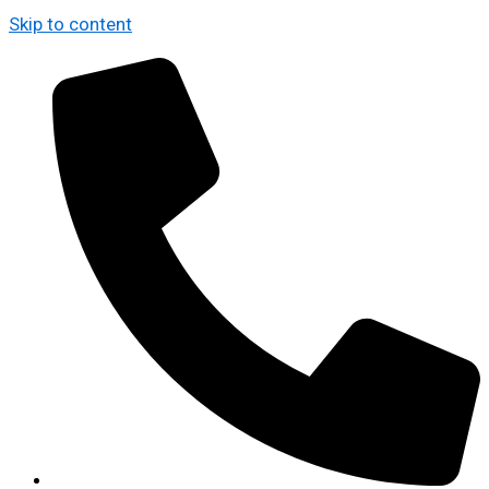
Skip to content