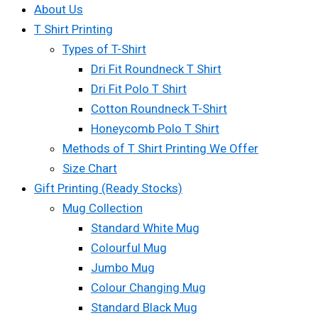
About Us
T Shirt Printing
Types of T-Shirt
Dri Fit Roundneck T Shirt
Dri Fit Polo T Shirt
Cotton Roundneck T-Shirt
Honeycomb Polo T Shirt
Methods of T Shirt Printing We Offer
Size Chart
Gift Printing (Ready Stocks)
Mug Collection
Standard White Mug
Colourful Mug
Jumbo Mug
Colour Changing Mug
Standard Black Mug