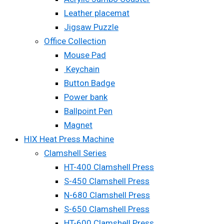
Leather placemat
Jigsaw Puzzle
Office Collection
Mouse Pad
Keychain
Button Badge
Power bank
Ballpoint Pen
Magnet
HIX Heat Press Machine
Clamshell Series
HT-400 Clamshell Press
S-450 Clamshell Press
N-680 Clamshell Press
S-650 Clamshell Press
HT-600 Clamshell Press