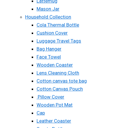
Lattemug
Mason Jar
Household Collection
Cola Thermal Bottle
Cushion Cover
Luggage Travel Tags
Bag Hanger
Face Towel
Wooden Coaster
Lens Cleaning Cloth
Cotton canvas tote bag
Cotton Canvas Pouch
Pillow Cover
Wooden Pot Mat
Cap
Leather Coaster