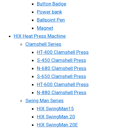
Button Badge
Power bank
Ballpoint Pen
Magnet
HIX Heat Press Machine
Clamshell Series
HT-400 Clamshell Press
S-450 Clamshell Press
N-680 Clamshell Press
S-650 Clamshell Press
HT-600 Clamshell Press
N-880 Clamshell Press
Swing Man Series
HIX SwingMan15
HIX SwingMan 20
HIX SwingMan 20E