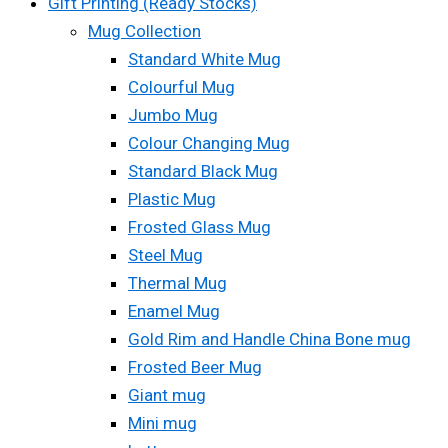
Gift Printing (Ready Stocks)
Mug Collection
Standard White Mug
Colourful Mug
Jumbo Mug
Colour Changing Mug
Standard Black Mug
Plastic Mug
Frosted Glass Mug
Steel Mug
Thermal Mug
Enamel Mug
Gold Rim and Handle China Bone mug
Frosted Beer Mug
Giant mug
Mini mug