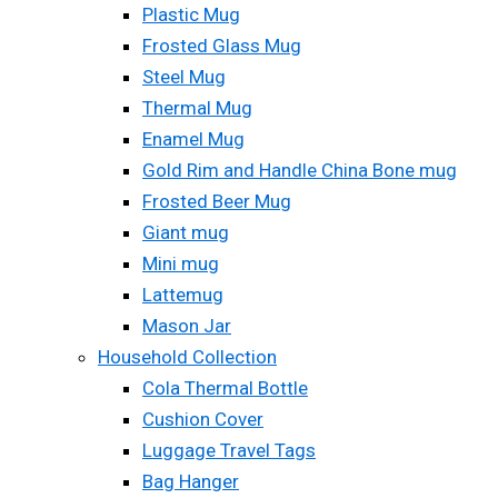
Plastic Mug
Frosted Glass Mug
Steel Mug
Thermal Mug
Enamel Mug
Gold Rim and Handle China Bone mug
Frosted Beer Mug
Giant mug
Mini mug
Lattemug
Mason Jar
Household Collection
Cola Thermal Bottle
Cushion Cover
Luggage Travel Tags
Bag Hanger