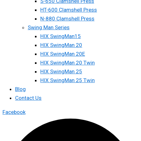
S-650 Clamshell Press
HT-600 Clamshell Press
N-880 Clamshell Press
Swing Man Series
HIX SwingMan15
HIX SwingMan 20
HIX SwingMan 20E
HIX SwingMan 20 Twin
HIX SwingMan 25
HIX SwingMan 25 Twin
Blog
Contact Us
Facebook