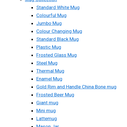
Standard White Mug
Colourful Mug
Jumbo Mug
Colour Changing Mug
Standard Black Mug
Plastic Mug
Frosted Glass Mug
Steel Mug
Thermal Mug
Enamel Mug
Gold Rim and Handle China Bone mug
Frosted Beer Mug
Giant mug
Mini mug
Lattemug
Mason Jar