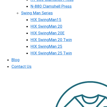
N-880 Clamshell Press
Swing Man Series
HIX SwingMan15
HIX SwingMan 20
HIX SwingMan 20E
HIX SwingMan 20 Twin
HIX SwingMan 25
HIX SwingMan 25 Twin
Blog
Contact Us