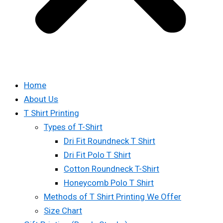
Home
About Us
T Shirt Printing
Types of T-Shirt
Dri Fit Roundneck T Shirt
Dri Fit Polo T Shirt
Cotton Roundneck T-Shirt
Honeycomb Polo T Shirt
Methods of T Shirt Printing We Offer
Size Chart