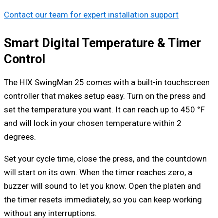
Contact our team for expert installation support
Smart Digital Temperature & Timer
Control
The HIX SwingMan 25 comes with a built-in touchscreen
controller that makes setup easy. Turn on the press and
set the temperature you want. It can reach up to 450 °F
and will lock in your chosen temperature within 2
degrees.
Set your cycle time, close the press, and the countdown
will start on its own. When the timer reaches zero, a
buzzer will sound to let you know. Open the platen and
the timer resets immediately, so you can keep working
without any interruptions.