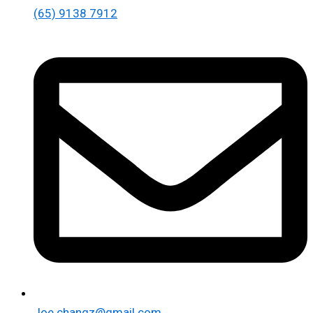
(65) 9138 7912
Joe.changz@gmail.com