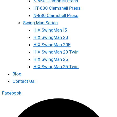
S-650 Clamshell Press
HT-600 Clamshell Press
N-880 Clamshell Press
Swing Man Series
HIX SwingMan15
HIX SwingMan 20
HIX SwingMan 20E
HIX SwingMan 20 Twin
HIX SwingMan 25
HIX SwingMan 25 Twin
Blog
Contact Us
Facebook