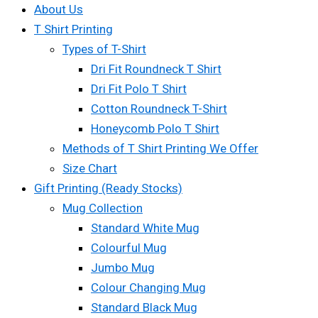
About Us
T Shirt Printing
Types of T-Shirt
Dri Fit Roundneck T Shirt
Dri Fit Polo T Shirt
Cotton Roundneck T-Shirt
Honeycomb Polo T Shirt
Methods of T Shirt Printing We Offer
Size Chart
Gift Printing (Ready Stocks)
Mug Collection
Standard White Mug
Colourful Mug
Jumbo Mug
Colour Changing Mug
Standard Black Mug