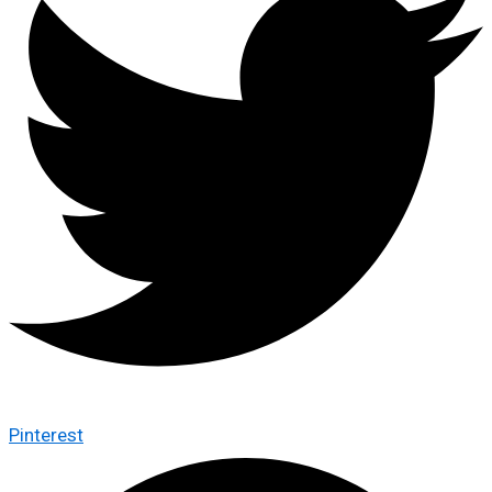
Pinterest