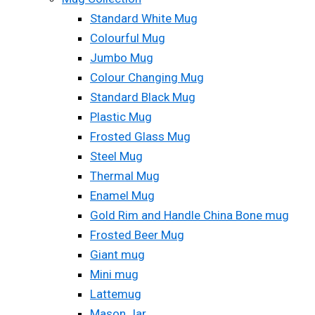
Standard White Mug
Colourful Mug
Jumbo Mug
Colour Changing Mug
Standard Black Mug
Plastic Mug
Frosted Glass Mug
Steel Mug
Thermal Mug
Enamel Mug
Gold Rim and Handle China Bone mug
Frosted Beer Mug
Giant mug
Mini mug
Lattemug
Mason Jar