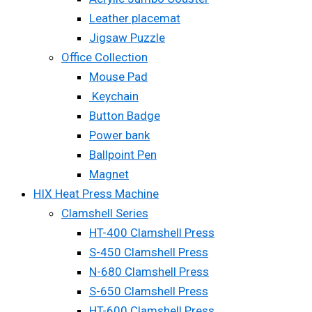
Leather placemat
Jigsaw Puzzle
Office Collection
Mouse Pad
Keychain
Button Badge
Power bank
Ballpoint Pen
Magnet
HIX Heat Press Machine
Clamshell Series
HT-400 Clamshell Press
S-450 Clamshell Press
N-680 Clamshell Press
S-650 Clamshell Press
HT-600 Clamshell Press