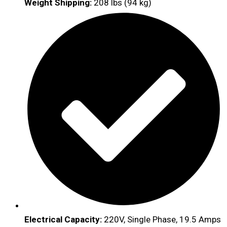
Weight Shipping:
208 lbs (94 kg)
Electrical Capacity:
220V, Single Phase, 19.5 Amps