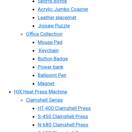
Sports Bottle
Acrylic Jumbo Coaster
Leather placemat
Jigsaw Puzzle
Office Collection
Mouse Pad
Keychain
Button Badge
Power bank
Ballpoint Pen
Magnet
HIX Heat Press Machine
Clamshell Series
HT-400 Clamshell Press
S-450 Clamshell Press
N-680 Clamshell Press