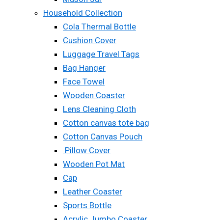
Household Collection
Cola Thermal Bottle
Cushion Cover
Luggage Travel Tags
Bag Hanger
Face Towel
Wooden Coaster
Lens Cleaning Cloth
Cotton canvas tote bag
Cotton Canvas Pouch
Pillow Cover
Wooden Pot Mat
Cap
Leather Coaster
Sports Bottle
Acrylic Jumbo Coaster