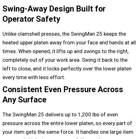
Swing-Away Design Built for
Operator Safety
Unlike clamshell presses, the SwingMan 25 keeps the
heated upper platen away from your face and hands at all
times. When opened, it lifts up and swings to the right,
completely out of your work area. Swing it back to the
left to close, and it locks perfectly over the lower platen
every time with less effort.
Consistent Even Pressure Across
Any Surface
The SwingMan 25 delivers up to 1,200 lbs of even
pressure across the entire lower platen, so every part of
your item gets the same force. It handles one large item