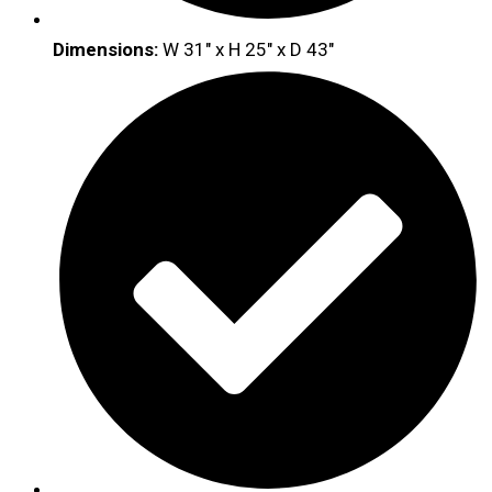
Dimensions:
W 31″ x H 25″ x D 43″