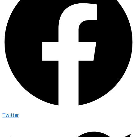
Twitter