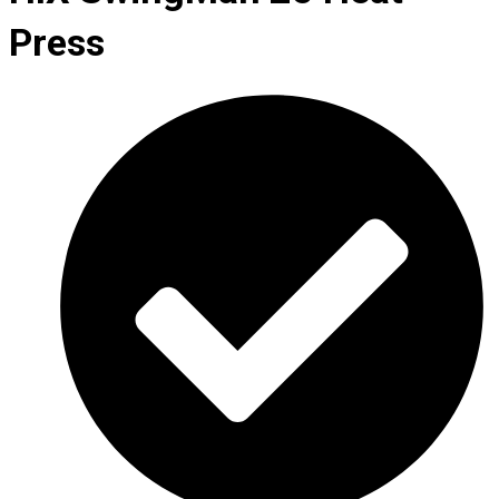
Press