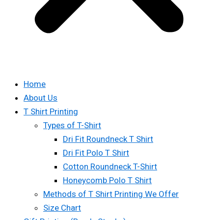
Home
About Us
T Shirt Printing
Types of T-Shirt
Dri Fit Roundneck T Shirt
Dri Fit Polo T Shirt
Cotton Roundneck T-Shirt
Honeycomb Polo T Shirt
Methods of T Shirt Printing We Offer
Size Chart