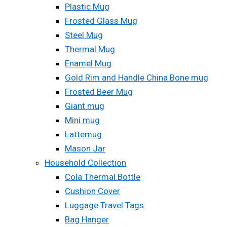
Plastic Mug
Frosted Glass Mug
Steel Mug
Thermal Mug
Enamel Mug
Gold Rim and Handle China Bone mug
Frosted Beer Mug
Giant mug
Mini mug
Lattemug
Mason Jar
Household Collection
Cola Thermal Bottle
Cushion Cover
Luggage Travel Tags
Bag Hanger