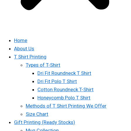
Home
About Us
T Shirt Printing
Types of T-Shirt
Dri Fit Roundneck T Shirt
Dri Fit Polo T Shirt
Cotton Roundneck T-Shirt
Honeycomb Polo T Shirt
Methods of T Shirt Printing We Offer
Size Chart
Gift Printing (Ready Stocks)
Mug Collection