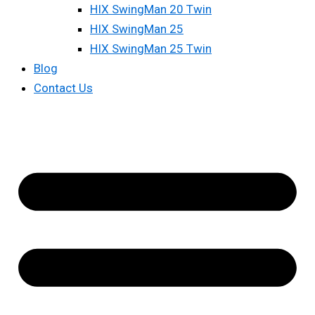
HIX SwingMan 20 Twin
HIX SwingMan 25
HIX SwingMan 25 Twin
Blog
Contact Us