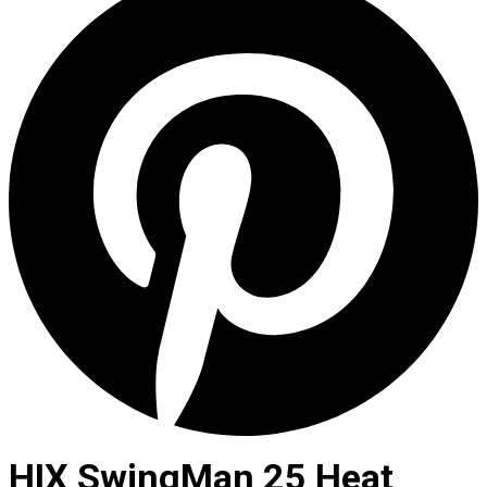
HIX SwingMan 25 Heat