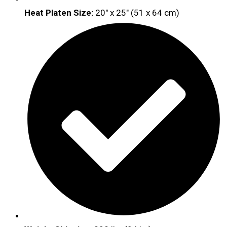
Heat Platen Size:
20″ x 25″ (51 x 64 cm)