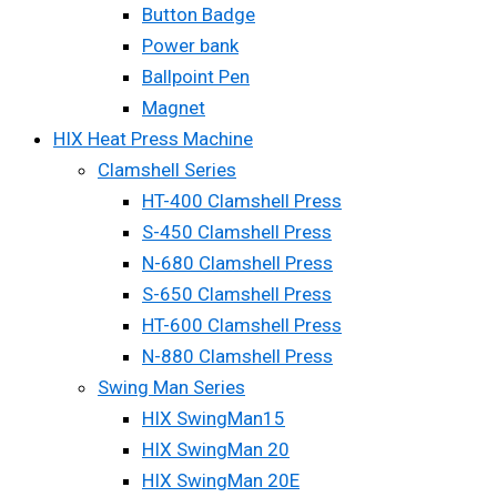
Button Badge
Power bank
Ballpoint Pen
Magnet
HIX Heat Press Machine
Clamshell Series
HT-400 Clamshell Press
S-450 Clamshell Press
N-680 Clamshell Press
S-650 Clamshell Press
HT-600 Clamshell Press
N-880 Clamshell Press
Swing Man Series
HIX SwingMan15
HIX SwingMan 20
HIX SwingMan 20E