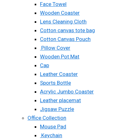
Face Towel
Wooden Coaster
Lens Cleaning Cloth
Cotton canvas tote bag
Cotton Canvas Pouch
Pillow Cover
Wooden Pot Mat
Cap
Leather Coaster
Sports Bottle
Acrylic Jumbo Coaster
Leather placemat
Jigsaw Puzzle
Office Collection
Mouse Pad
Keychain