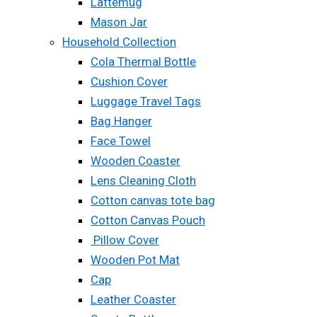
Lattemug
Mason Jar
Household Collection
Cola Thermal Bottle
Cushion Cover
Luggage Travel Tags
Bag Hanger
Face Towel
Wooden Coaster
Lens Cleaning Cloth
Cotton canvas tote bag
Cotton Canvas Pouch
Pillow Cover
Wooden Pot Mat
Cap
Leather Coaster