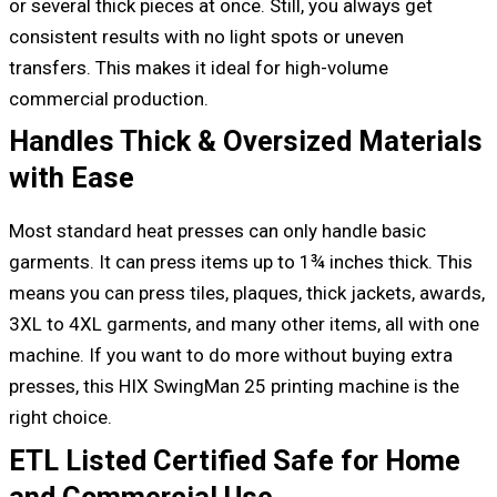
or several thick pieces at once. Still, you always get
consistent results with no light spots or uneven
transfers. This makes it ideal for high-volume
commercial production.
Handles Thick & Oversized Materials
with Ease
Most standard heat presses can only handle basic
garments. It can press items up to 1¾ inches thick. This
means you can press tiles, plaques, thick jackets, awards,
3XL to 4XL garments, and many other items, all with one
machine. If you want to do more without buying extra
presses, this HIX SwingMan 25 printing machine is the
right choice.
ETL Listed Certified Safe for Home
and Commercial Use