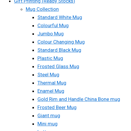
Gift Printing (Ready Stocks)
Mug Collection
Standard White Mug
Colourful Mug
Jumbo Mug
Colour Changing Mug
Standard Black Mug
Plastic Mug
Frosted Glass Mug
Steel Mug
Thermal Mug
Enamel Mug
Gold Rim and Handle China Bone mug
Frosted Beer Mug
Giant mug
Mini mug