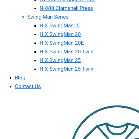
N-880 Clamshell Press
Swing Man Series
HIX SwingMan15
HIX SwingMan 20
HIX SwingMan 20E
HIX SwingMan 20 Twin
HIX SwingMan 25
HIX SwingMan 25 Twin
Blog
Contact Us