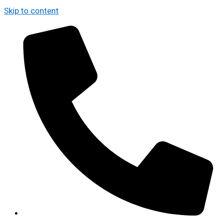
Skip to content