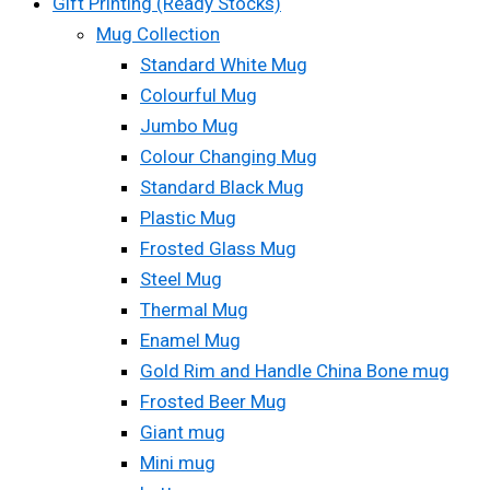
Gift Printing (Ready Stocks)
Mug Collection
Standard White Mug
Colourful Mug
Jumbo Mug
Colour Changing Mug
Standard Black Mug
Plastic Mug
Frosted Glass Mug
Steel Mug
Thermal Mug
Enamel Mug
Gold Rim and Handle China Bone mug
Frosted Beer Mug
Giant mug
Mini mug