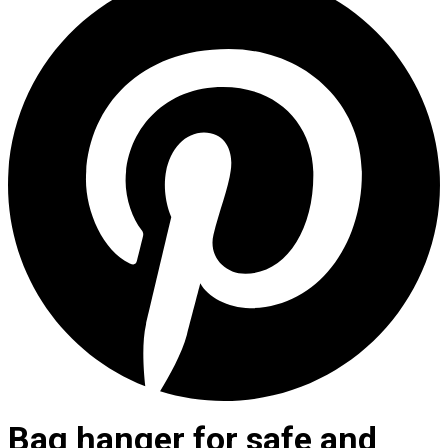
Bag hanger for safe and