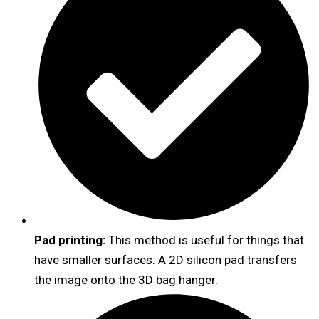
Pad printing:
This method is useful for things that
have smaller surfaces. A 2D silicon pad transfers
the image onto the 3D bag hanger.