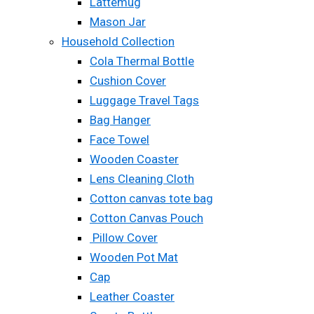
Lattemug
Mason Jar
Household Collection
Cola Thermal Bottle
Cushion Cover
Luggage Travel Tags
Bag Hanger
Face Towel
Wooden Coaster
Lens Cleaning Cloth
Cotton canvas tote bag
Cotton Canvas Pouch
Pillow Cover
Wooden Pot Mat
Cap
Leather Coaster