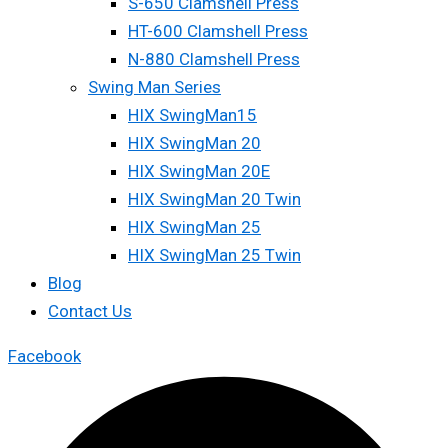
S-650 Clamshell Press
HT-600 Clamshell Press
N-880 Clamshell Press
Swing Man Series
HIX SwingMan15
HIX SwingMan 20
HIX SwingMan 20E
HIX SwingMan 20 Twin
HIX SwingMan 25
HIX SwingMan 25 Twin
Blog
Contact Us
Facebook