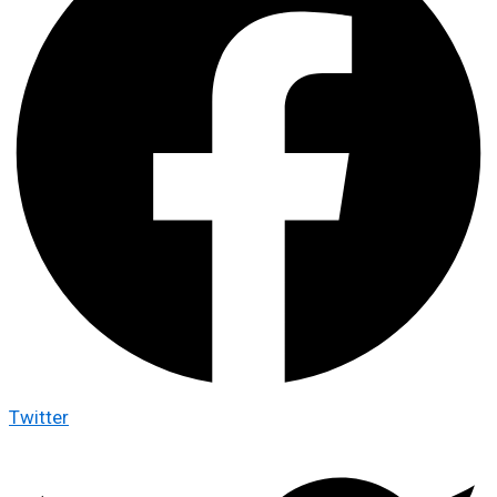
Twitter