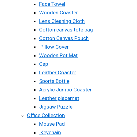
Face Towel
Wooden Coaster
Lens Cleaning Cloth
Cotton canvas tote bag
Cotton Canvas Pouch
Pillow Cover
Wooden Pot Mat
Cap
Leather Coaster
Sports Bottle
Acrylic Jumbo Coaster
Leather placemat
Jigsaw Puzzle
Office Collection
Mouse Pad
Keychain