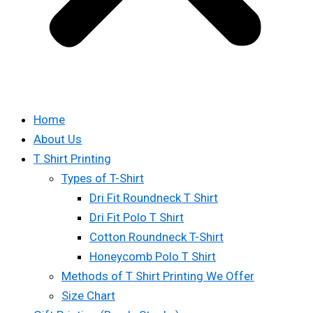
Home
About Us
T Shirt Printing
Types of T-Shirt
Dri Fit Roundneck T Shirt
Dri Fit Polo T Shirt
Cotton Roundneck T-Shirt
Honeycomb Polo T Shirt
Methods of T Shirt Printing We Offer
Size Chart