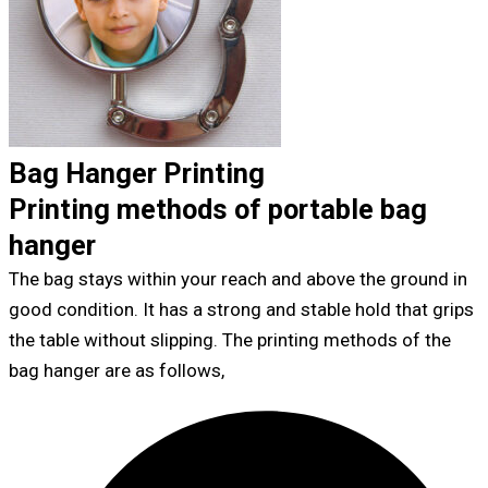
Bag Hanger Printing
Printing methods of portable bag
hanger
The bag stays within your reach and above the ground in
good condition. It has a strong and stable hold that grips
the table without slipping. The printing methods of the
bag hanger are as follows,