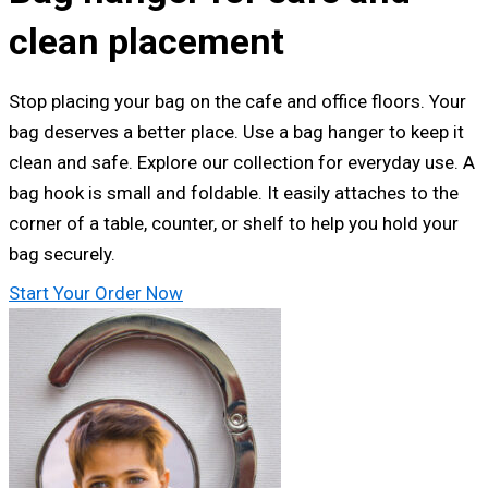
clean placement
Stop placing your bag on the cafe and office floors. Your
bag deserves a better place. Use a bag hanger to keep it
clean and safe. Explore our collection for everyday use. A
bag hook is small and foldable. It easily attaches to the
corner of a table, counter, or shelf to help you hold your
bag securely.
Start Your Order Now