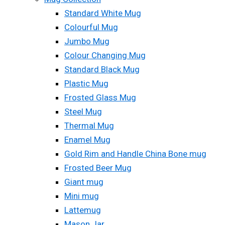
Standard White Mug
Colourful Mug
Jumbo Mug
Colour Changing Mug
Standard Black Mug
Plastic Mug
Frosted Glass Mug
Steel Mug
Thermal Mug
Enamel Mug
Gold Rim and Handle China Bone mug
Frosted Beer Mug
Giant mug
Mini mug
Lattemug
Mason Jar