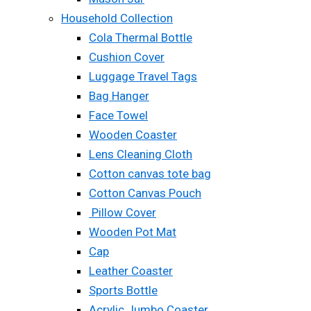
Household Collection
Cola Thermal Bottle
Cushion Cover
Luggage Travel Tags
Bag Hanger
Face Towel
Wooden Coaster
Lens Cleaning Cloth
Cotton canvas tote bag
Cotton Canvas Pouch
Pillow Cover
Wooden Pot Mat
Cap
Leather Coaster
Sports Bottle
Acrylic Jumbo Coaster