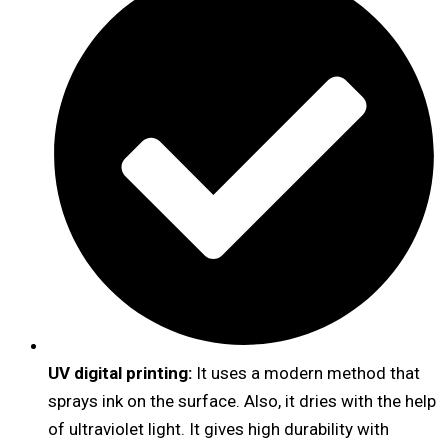
UV digital printing:
It uses a modern method that
sprays ink on the surface. Also, it dries with the help
of ultraviolet light. It gives high durability with