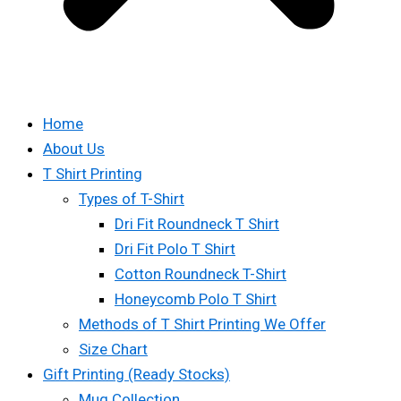
Home
About Us
T Shirt Printing
Types of T-Shirt
Dri Fit Roundneck T Shirt
Dri Fit Polo T Shirt
Cotton Roundneck T-Shirt
Honeycomb Polo T Shirt
Methods of T Shirt Printing We Offer
Size Chart
Gift Printing (Ready Stocks)
Mug Collection