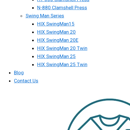
N-880 Clamshell Press
Swing Man Series
HIX SwingMan15
HIX SwingMan 20
HIX SwingMan 20E
HIX SwingMan 20 Twin
HIX SwingMan 25
HIX SwingMan 25 Twin
Blog
Contact Us