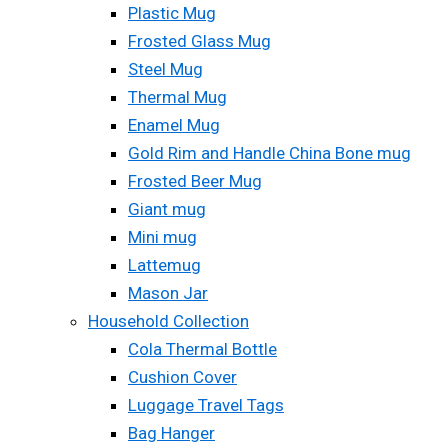
Plastic Mug
Frosted Glass Mug
Steel Mug
Thermal Mug
Enamel Mug
Gold Rim and Handle China Bone mug
Frosted Beer Mug
Giant mug
Mini mug
Lattemug
Mason Jar
Household Collection
Cola Thermal Bottle
Cushion Cover
Luggage Travel Tags
Bag Hanger