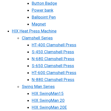
Button Badge
Power bank
Ballpoint Pen
Magnet
HIX Heat Press Machine
Clamshell Series
HT-400 Clamshell Press
S-450 Clamshell Press
N-680 Clamshell Press
S-650 Clamshell Press
HT-600 Clamshell Press
N-880 Clamshell Press
Swing Man Series
HIX SwingMan15
HIX SwingMan 20
HIX SwingMan 20E