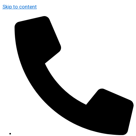
Skip to content