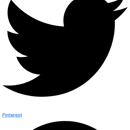
Pinterest