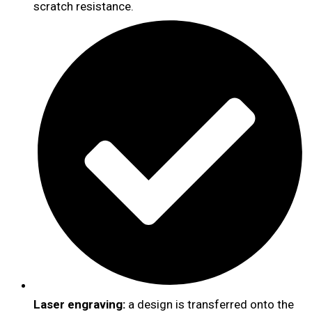
scratch resistance.
Laser engraving:
a design is transferred onto the