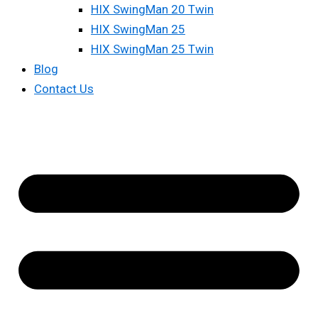
HIX SwingMan 20 Twin
HIX SwingMan 25
HIX SwingMan 25 Twin
Blog
Contact Us