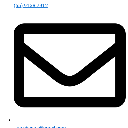
(65) 9138 7912
Joe.changz@gmail.com