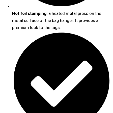
Hot foil stamping:
a heated metal press on the
metal surface of the bag hanger. It provides a
premium look to the tags.