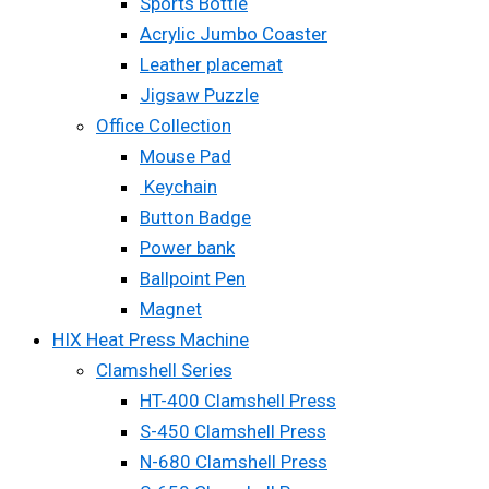
Sports Bottle
Acrylic Jumbo Coaster
Leather placemat
Jigsaw Puzzle
Office Collection
Mouse Pad
Keychain
Button Badge
Power bank
Ballpoint Pen
Magnet
HIX Heat Press Machine
Clamshell Series
HT-400 Clamshell Press
S-450 Clamshell Press
N-680 Clamshell Press