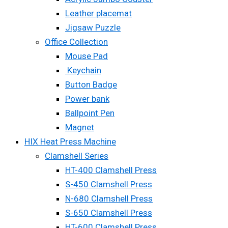
Leather placemat
Jigsaw Puzzle
Office Collection
Mouse Pad
Keychain
Button Badge
Power bank
Ballpoint Pen
Magnet
HIX Heat Press Machine
Clamshell Series
HT-400 Clamshell Press
S-450 Clamshell Press
N-680 Clamshell Press
S-650 Clamshell Press
HT-600 Clamshell Press