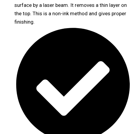
surface by a laser beam. It removes a thin layer on
the top. This is a non-ink method and gives proper
finishing.