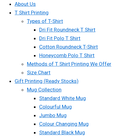
About Us
T Shirt Printing
Types of T-Shirt
Dri Fit Roundneck T Shirt
Dri Fit Polo T Shirt
Cotton Roundneck T-Shirt
Honeycomb Polo T Shirt
Methods of T Shirt Printing We Offer
Size Chart
Gift Printing (Ready Stocks)
Mug Collection
Standard White Mug
Colourful Mug
Jumbo Mug
Colour Changing Mug
Standard Black Mug