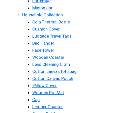
Lattemug
Mason Jar
Household Collection
Cola Thermal Bottle
Cushion Cover
Luggage Travel Tags
Bag Hanger
Face Towel
Wooden Coaster
Lens Cleaning Cloth
Cotton canvas tote bag
Cotton Canvas Pouch
Pillow Cover
Wooden Pot Mat
Cap
Leather Coaster