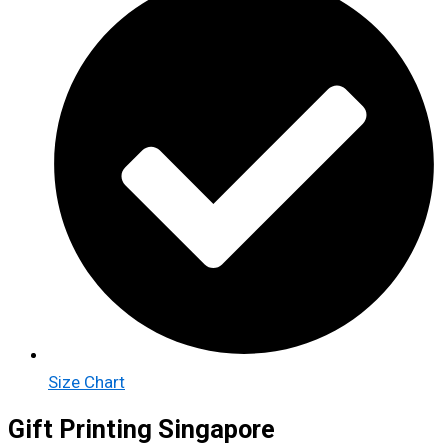
Size Chart
Gift Printing Singapore