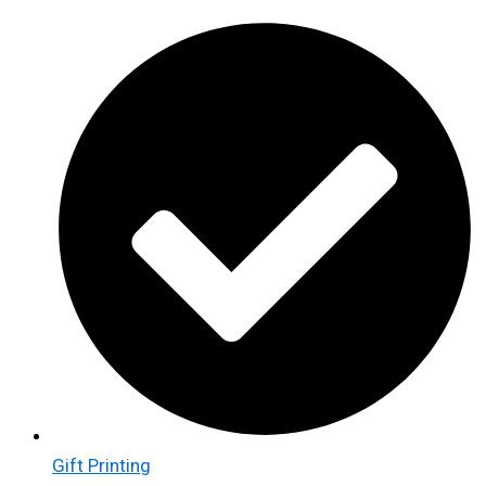
Gift Printing