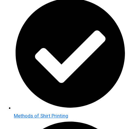
Methods of Shirt Printing