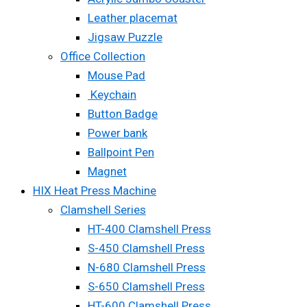
Leather placemat
Jigsaw Puzzle
Office Collection
Mouse Pad
Keychain
Button Badge
Power bank
Ballpoint Pen
Magnet
HIX Heat Press Machine
Clamshell Series
HT-400 Clamshell Press
S-450 Clamshell Press
N-680 Clamshell Press
S-650 Clamshell Press
HT-600 Clamshell Press