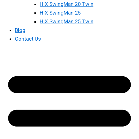
HIX SwingMan 20 Twin
HIX SwingMan 25
HIX SwingMan 25 Twin
Blog
Contact Us