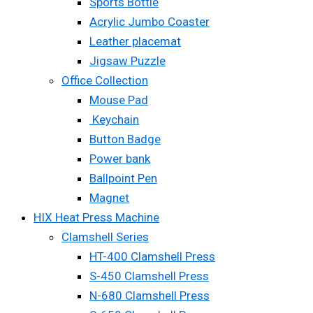
Sports Bottle
Acrylic Jumbo Coaster
Leather placemat
Jigsaw Puzzle
Office Collection
Mouse Pad
Keychain
Button Badge
Power bank
Ballpoint Pen
Magnet
HIX Heat Press Machine
Clamshell Series
HT-400 Clamshell Press
S-450 Clamshell Press
N-680 Clamshell Press