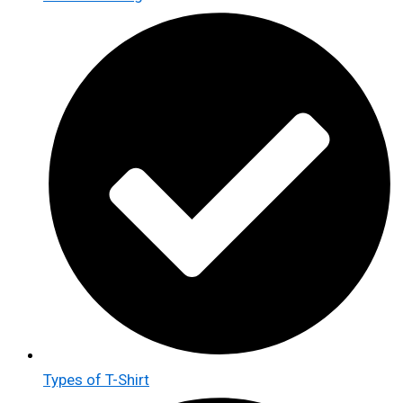
Types of T-Shirt