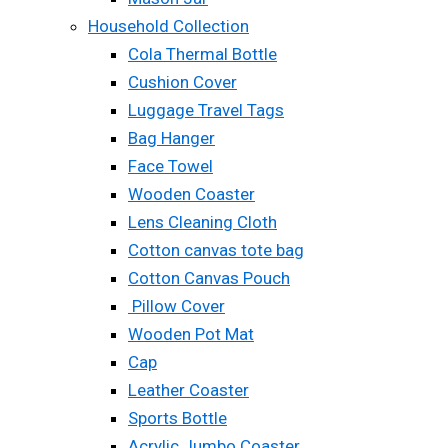
Household Collection
Cola Thermal Bottle
Cushion Cover
Luggage Travel Tags
Bag Hanger
Face Towel
Wooden Coaster
Lens Cleaning Cloth
Cotton canvas tote bag
Cotton Canvas Pouch
Pillow Cover
Wooden Pot Mat
Cap
Leather Coaster
Sports Bottle
Acrylic Jumbo Coaster