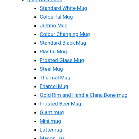
Standard White Mug
Colourful Mug
Jumbo Mug
Colour Changing Mug
Standard Black Mug
Plastic Mug
Frosted Glass Mug
Steel Mug
Thermal Mug
Enamel Mug
Gold Rim and Handle China Bone mug
Frosted Beer Mug
Giant mug
Mini mug
Lattemug
Mason Jar