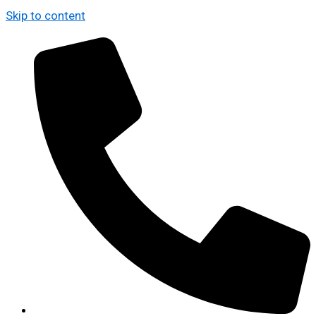
Skip to content