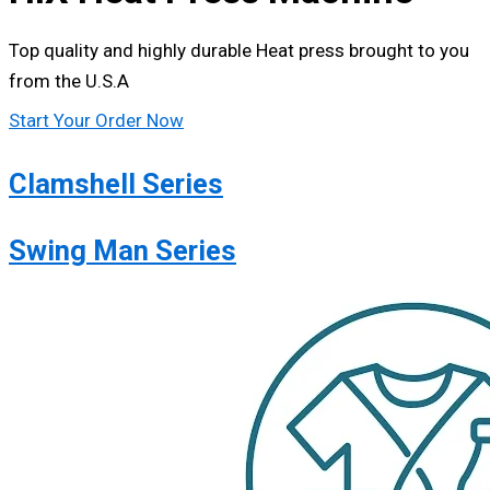
Top quality and highly durable Heat press brought to you
from the U.S.A
Start Your Order Now
Clamshell Series
Swing Man Series