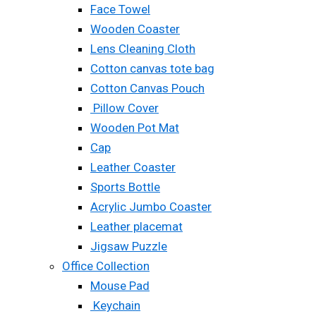
Face Towel
Wooden Coaster
Lens Cleaning Cloth
Cotton canvas tote bag
Cotton Canvas Pouch
Pillow Cover
Wooden Pot Mat
Cap
Leather Coaster
Sports Bottle
Acrylic Jumbo Coaster
Leather placemat
Jigsaw Puzzle
Office Collection
Mouse Pad
Keychain