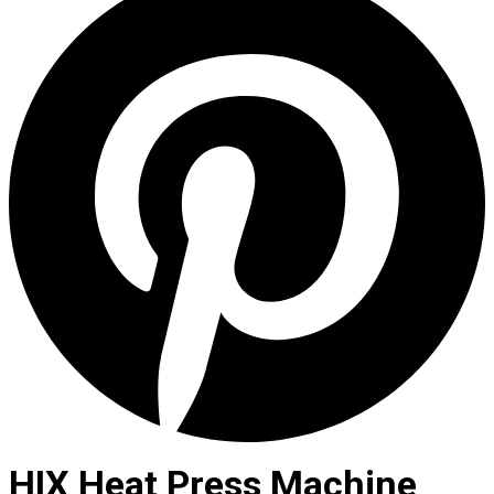
HIX Heat Press Machine