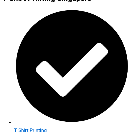
T Shirt Printing