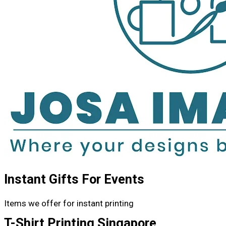
Instant Gifts For Events
Items we offer for instant printing
T-Shirt Printing Singapore