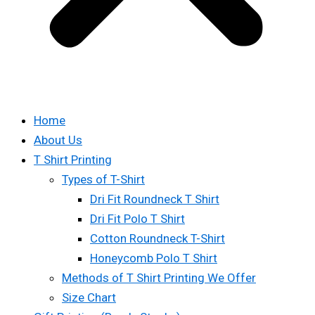
Home
About Us
T Shirt Printing
Types of T-Shirt
Dri Fit Roundneck T Shirt
Dri Fit Polo T Shirt
Cotton Roundneck T-Shirt
Honeycomb Polo T Shirt
Methods of T Shirt Printing We Offer
Size Chart