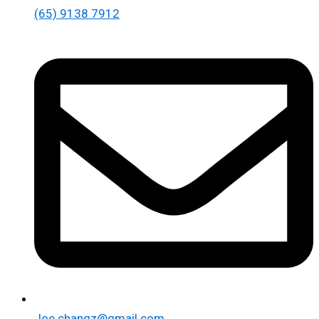
(65) 9138 7912
Joe.changz@gmail.com