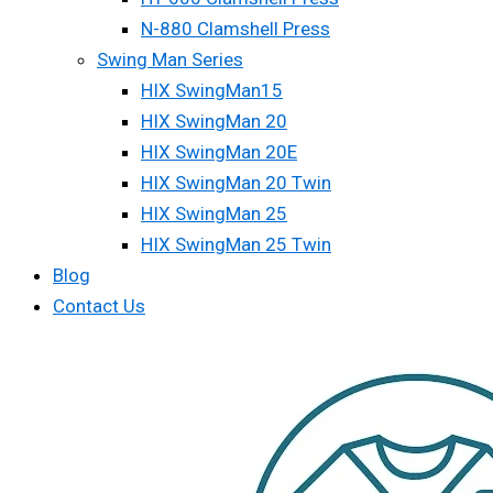
N-880 Clamshell Press
Swing Man Series
HIX SwingMan15
HIX SwingMan 20
HIX SwingMan 20E
HIX SwingMan 20 Twin
HIX SwingMan 25
HIX SwingMan 25 Twin
Blog
Contact Us