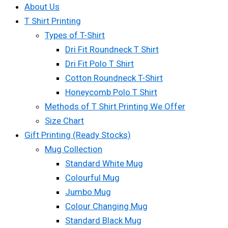
About Us
T Shirt Printing
Types of T-Shirt
Dri Fit Roundneck T Shirt
Dri Fit Polo T Shirt
Cotton Roundneck T-Shirt
Honeycomb Polo T Shirt
Methods of T Shirt Printing We Offer
Size Chart
Gift Printing (Ready Stocks)
Mug Collection
Standard White Mug
Colourful Mug
Jumbo Mug
Colour Changing Mug
Standard Black Mug