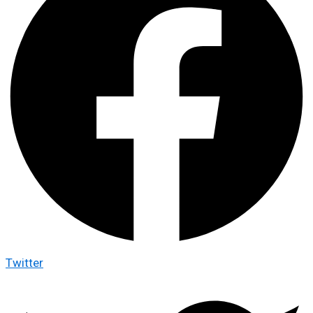
Twitter