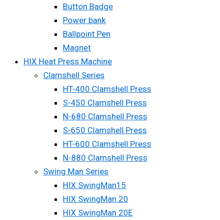
Button Badge
Power bank
Ballpoint Pen
Magnet
HIX Heat Press Machine
Clamshell Series
HT-400 Clamshell Press
S-450 Clamshell Press
N-680 Clamshell Press
S-650 Clamshell Press
HT-600 Clamshell Press
N-880 Clamshell Press
Swing Man Series
HIX SwingMan15
HIX SwingMan 20
HIX SwingMan 20E