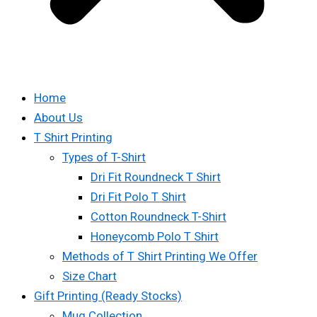
Home
About Us
T Shirt Printing
Types of T-Shirt
Dri Fit Roundneck T Shirt
Dri Fit Polo T Shirt
Cotton Roundneck T-Shirt
Honeycomb Polo T Shirt
Methods of T Shirt Printing We Offer
Size Chart
Gift Printing (Ready Stocks)
Mug Collection