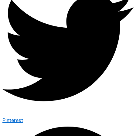
Pinterest