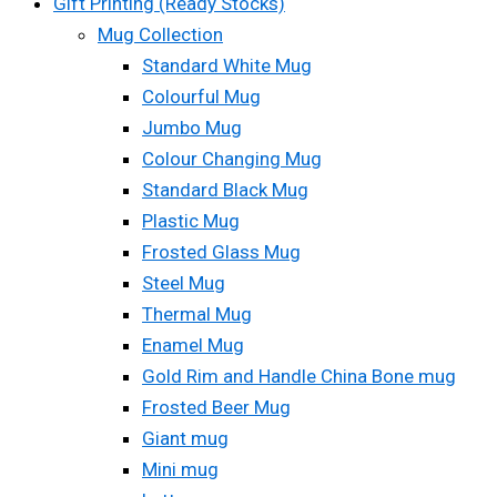
Gift Printing (Ready Stocks)
Mug Collection
Standard White Mug
Colourful Mug
Jumbo Mug
Colour Changing Mug
Standard Black Mug
Plastic Mug
Frosted Glass Mug
Steel Mug
Thermal Mug
Enamel Mug
Gold Rim and Handle China Bone mug
Frosted Beer Mug
Giant mug
Mini mug