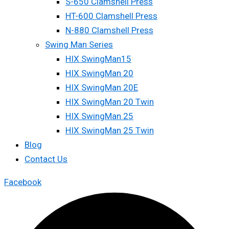
S-650 Clamshell Press
HT-600 Clamshell Press
N-880 Clamshell Press
Swing Man Series
HIX SwingMan15
HIX SwingMan 20
HIX SwingMan 20E
HIX SwingMan 20 Twin
HIX SwingMan 25
HIX SwingMan 25 Twin
Blog
Contact Us
Facebook