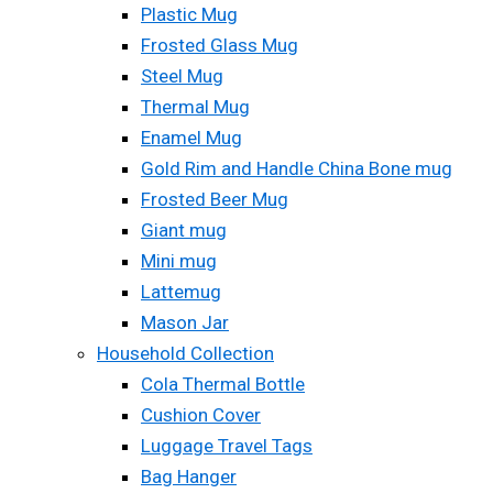
Plastic Mug
Frosted Glass Mug
Steel Mug
Thermal Mug
Enamel Mug
Gold Rim and Handle China Bone mug
Frosted Beer Mug
Giant mug
Mini mug
Lattemug
Mason Jar
Household Collection
Cola Thermal Bottle
Cushion Cover
Luggage Travel Tags
Bag Hanger